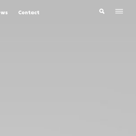
ews
Contact