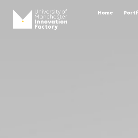
Home
Portf