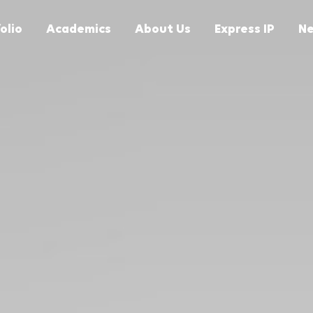
olio
Academics
About Us
Express IP
N