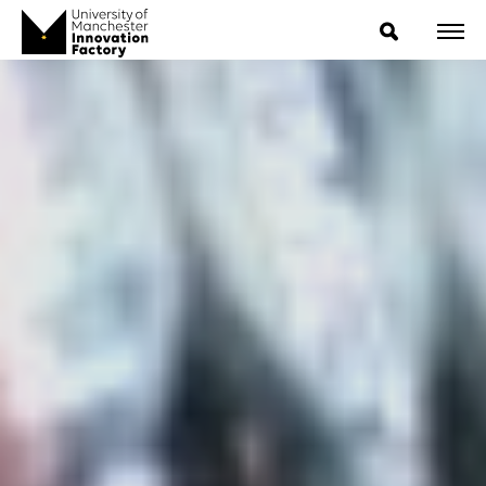
ExpressIP E