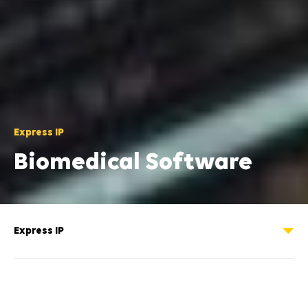
Express IP
Biomedical Software
A MATLAB toolbox for the analysis of