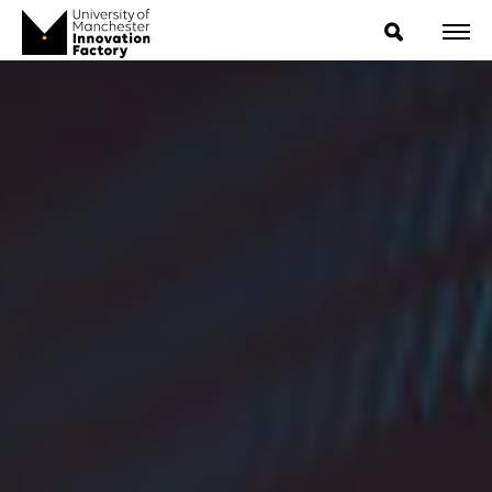
ExpressIP E