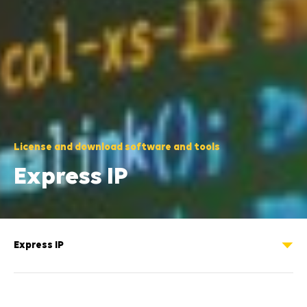
License and download software and tools
Express IP