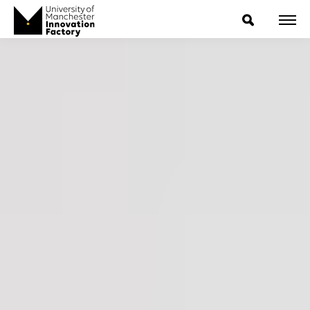
ExpressIP E