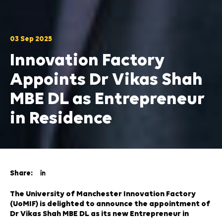
03 Sep 2025
Innovation Factory
Appoints Dr Vikas Shah
MBE DL as Entrepreneur
in Residence
Share:
The University of Manchester Innovation Factory
(UoMIF) is delighted to announce the appointment of
Dr Vikas Shah MBE DL as its new Entrepreneur in