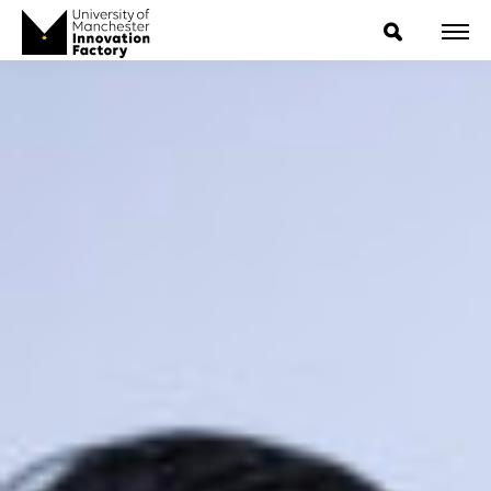
ExpressIP E