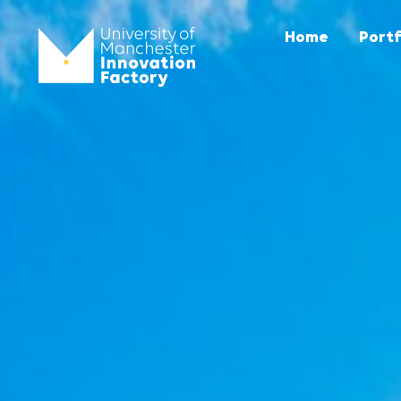
Home
Portf