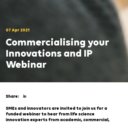
07 Apr 2021
Commercialising your
Innovations and IP
Webinar
Share:
SMEs and innovators are invited to join us for a
funded webinar to hear from life science
innovation experts from academic, commercial,
research and legal organisations on Thursday 29th