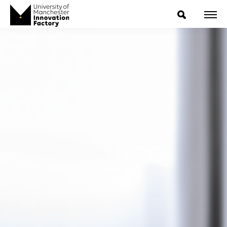
ExpressIP E