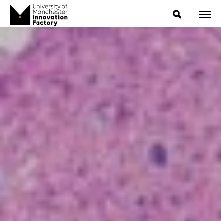
ExpressIP E