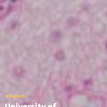
17 Mar 2026