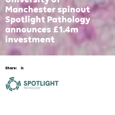
University of
Manchester spinout
Spotlight Pathology
announces £1.4m
investment
Share:
Spotlight Pathology, a health tech company spun out
from The University of Manchester, has announced
that it has secured
£1.4 million in funding
to advance