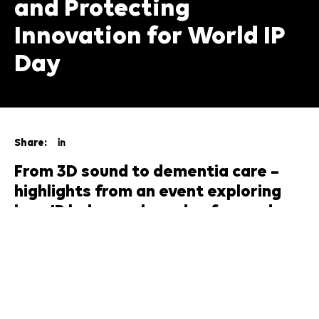
and Protecting
Innovation for World IP
Day
Share:
From 3D sound to dementia care –
highlights from an event exploring
how IP helps scale and safeguard
creative ideas
What does it mean to protect the value of a song, a
moment, or an idea? On the week of
World
Intellectual Property Day 2025
, musicians, legal
experts, academics and entrepreneurs gathered at