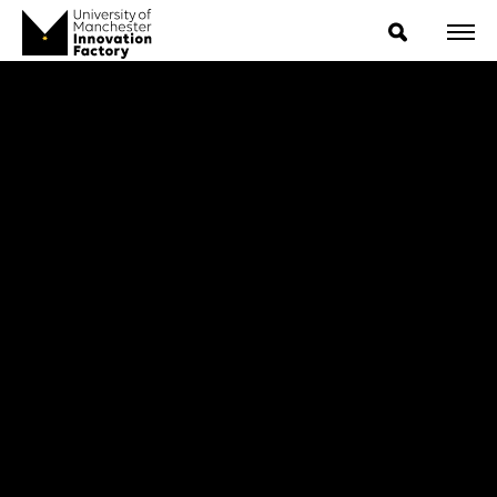
ExpressIP E