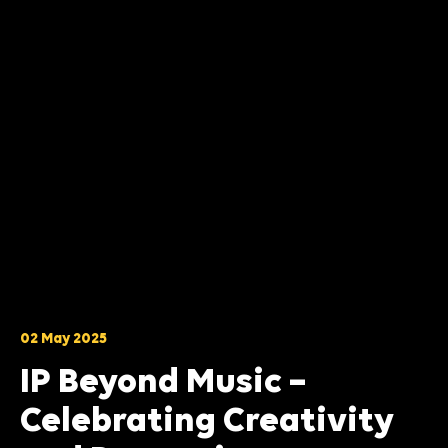
02 May 2025
IP Beyond Music –
Celebrating Creativity