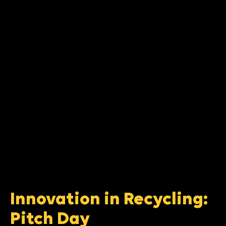
Innovation in Recycling:
Pitch Day