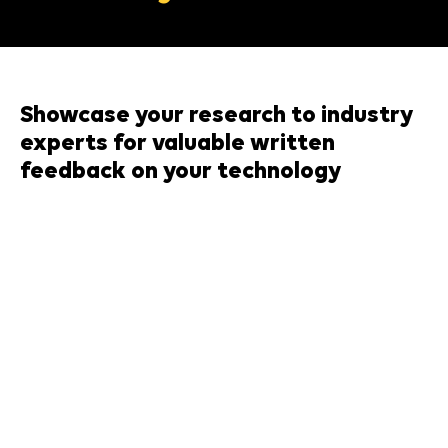
Showcase your research to industry
experts for valuable written
feedback on your technology
When & Where:
th
Thursday 14
May, CTF Building, from 12-
5pm
(Participants are only required to attend for
their allocated pitch slot)
About the event:
This is a unique opportunity for researchers at The
University of Manchester to present innovative ideas
that address challenges in recycling. Participants