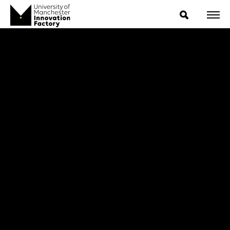
ExpressIP E