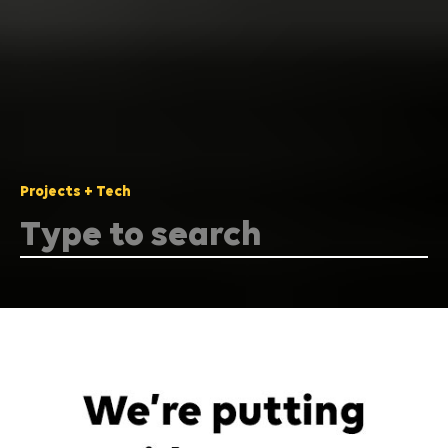
Projects + Tech