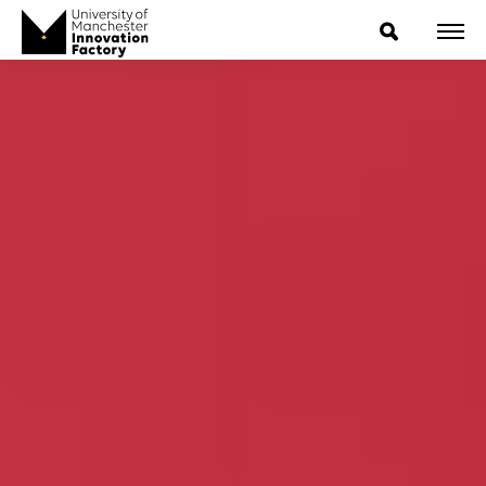
ExpressIP E