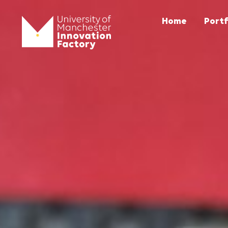
Home
Portf