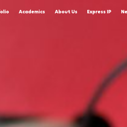
olio
Academics
About Us
Express IP
N