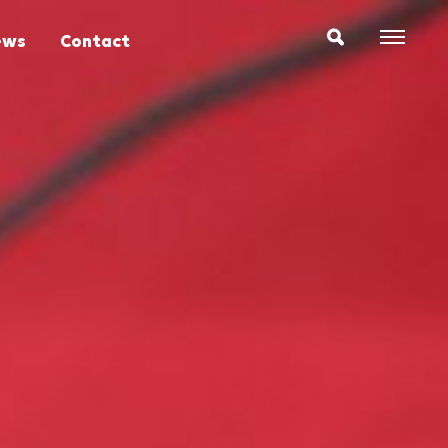
ews
Contact
Expr